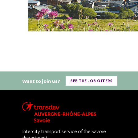
Want to join us?
SEE THE JOB OFFERS
Intercity transport service of the Savoie
department