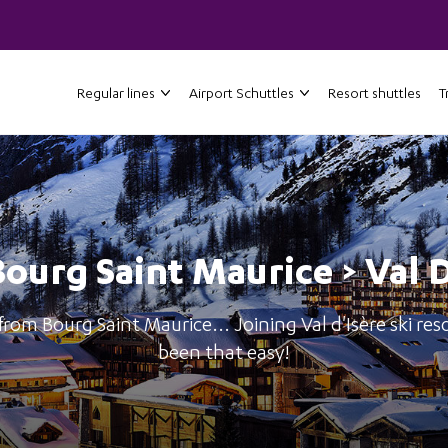
Regular lines
Airport Schuttles
Resort shuttles
T
Bourg Saint Maurice > Val 
from Bourg Saint Maurice... Joining Val d'Isère ski res
been that easy!