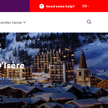
Need some help?
EN
ransdev Savoie
D'Isère
ort has never