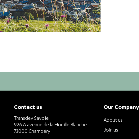
Contact us
Our Company
Transdev Savoie
About us
926 A avenue de la Houille Blanche
Join us
73000 Chambéry