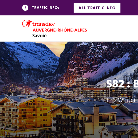
TRAFFIC INFO:
ALL TRAFFIC INFO
S82 : 
This Winter 