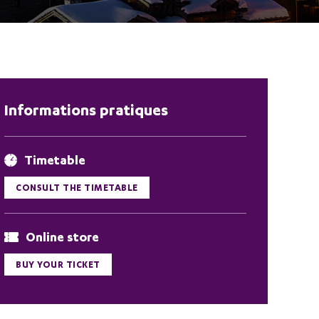
Informations pratiques
Timetable
CONSULT THE TIMETABLE
Online store
BUY YOUR TICKET