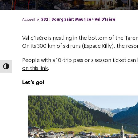
Accueil
S82 : Bourg Saint Maurice > Val D'Isère
Val d’Isère is nestling in the bottom of the Tare
On its 300 km of ski runs (Espace Killy), the resor
People with a 10-trip pass or a season ticket can 
on this link
.
Toggle High Contrast
Let’s go!