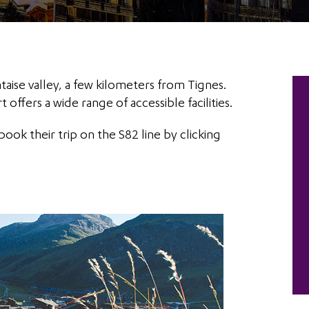
ntaise valley, a few kilometers from Tignes.
t offers a wide range of accessible facilities.
book their trip on the S82 line by clicking