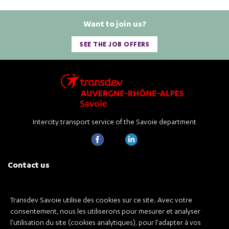
Want to join us?
SEE THE JOB OFFERS
Intercity transport service of the Savoie department
Contact us
Transdev Savoie
926 A avenue de la Houille Blanche
73000 Chambéry
Transdev Savoie utilise des cookies sur ce site. Avec votre
consentement, nous les utiliserons pour mesurer et analyser
Tél de l'agence +33 4 79 68 32 90
l'utilisation du site (cookies analytiques), pour l'adapter à vos