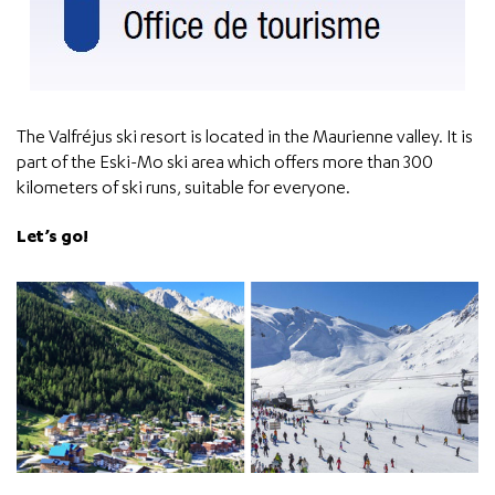
The Valfréjus ski resort is located in the Maurienne valley. It is
part of the Eski-Mo ski area which offers more than 300
kilometers of ski runs, suitable for everyone.
Let’s go!