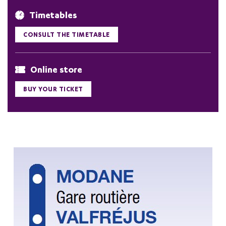
Timetables
CONSULT THE TIMETABLE
Online store
BUY YOUR TICKET