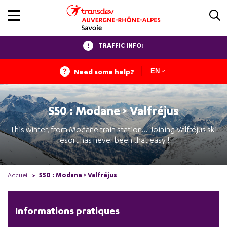
TRAFFIC INFO:
Need some help?
EN
S50 : Modane > Valfréjus
This winter, from Modane train station... Joining Valfréjus ski
resort has never been that easy !
Accueil
S50 : Modane > Valfréjus
Informations pratiques