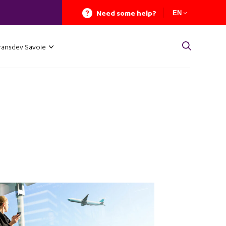
Need some help?
EN
ransdev Savoie