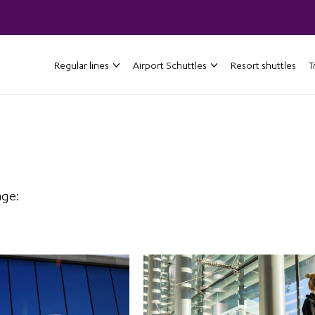
Regular lines
Airport Schuttles
Resort shuttles
T
age: