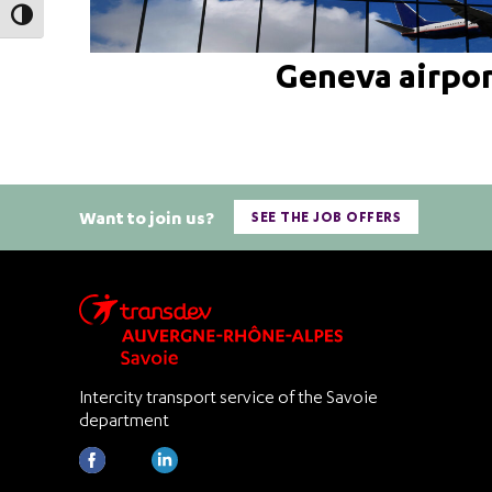
Toggle High Contrast
Geneva airpo
Want to join us?
SEE THE JOB OFFERS
Intercity transport service of the Savoie
department