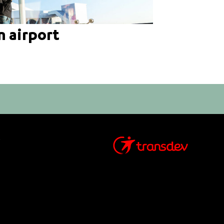
n airport