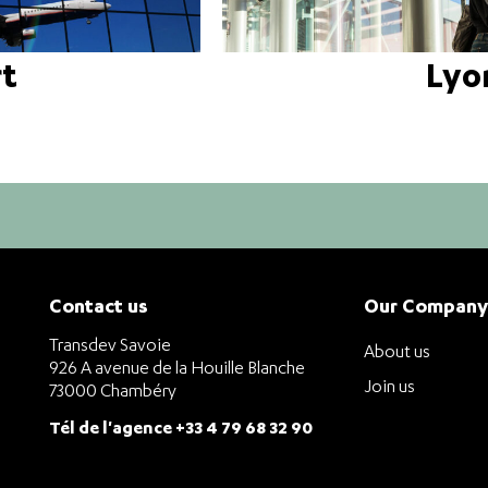
rt
Lyo
Contact us
Our Company
Transdev Savoie
About us
926 A avenue de la Houille Blanche
Join us
73000 Chambéry
Tél de l'agence +33 4 79 68 32 90