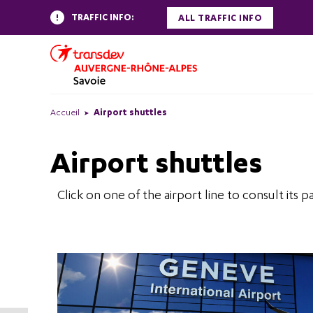
TRAFFIC INFO:
ALL TRAFFIC INFO
Accueil
Airport shuttles
Airport shuttles
Click on one of the airport line to consult its p